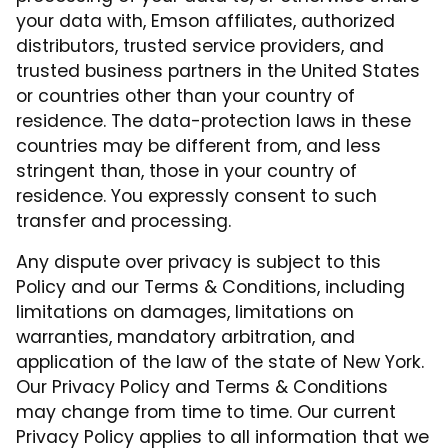
your data with, Emson affiliates, authorized
distributors, trusted service providers, and
trusted business partners in the United States
or countries other than your country of
residence. The data-protection laws in these
countries may be different from, and less
stringent than, those in your country of
residence. You expressly consent to such
transfer and processing.
Any dispute over privacy is subject to this
Policy and our Terms & Conditions, including
limitations on damages, limitations on
warranties, mandatory arbitration, and
application of the law of the state of New York.
Our Privacy Policy and Terms & Conditions
may change from time to time. Our current
Privacy Policy applies to all information that we