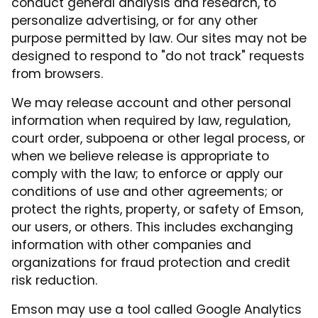
conduct general analysis and research, to
personalize advertising, or for any other
purpose permitted by law. Our sites may not be
designed to respond to "do not track" requests
from browsers.
We may release account and other personal
information when required by law, regulation,
court order, subpoena or other legal process, or
when we believe release is appropriate to
comply with the law; to enforce or apply our
conditions of use and other agreements; or
protect the rights, property, or safety of Emson,
our users, or others. This includes exchanging
information with other companies and
organizations for fraud protection and credit
risk reduction.
Emson may use a tool called Google Analytics