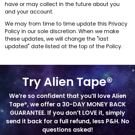
have or may collect in the future about you
and your account.
We may from time to time update this Privacy
Policy in our sole discretion. When we make
these updates, we will change the "last
updated" date listed at the top of the Policy.
Try Alien Tape®
We’re so confident that you’ll love Alien
Tape®, we offer a 30-DAY MONEY BACK
GUARANTEE. If you don’t LOVE it, simply
send it back for a full refund, less P&H. No
questions asked!