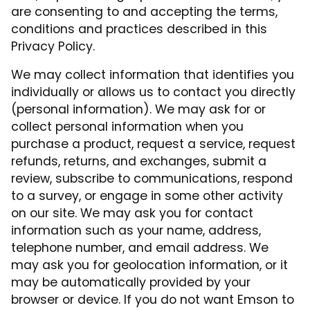
are consenting to and accepting the terms,
conditions and practices described in this
Privacy Policy.
We may collect information that identifies you
individually or allows us to contact you directly
(personal information). We may ask for or
collect personal information when you
purchase a product, request a service, request
refunds, returns, and exchanges, submit a
review, subscribe to communications, respond
to a survey, or engage in some other activity
on our site. We may ask you for contact
information such as your name, address,
telephone number, and email address. We
may ask you for geolocation information, or it
may be automatically provided by your
browser or device. If you do not want Emson to