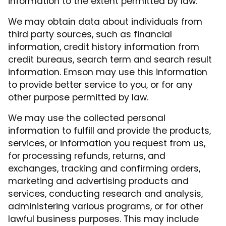
information to the extent permitted by law.
We may obtain data about individuals from
third party sources, such as financial
information, credit history information from
credit bureaus, search term and search result
information. Emson may use this information
to provide better service to you, or for any
other purpose permitted by law.
We may use the collected personal
information to fulfill and provide the products,
services, or information you request from us,
for processing refunds, returns, and
exchanges, tracking and confirming orders,
marketing and advertising products and
services, conducting research and analysis,
administering various programs, or for other
lawful business purposes. This may include