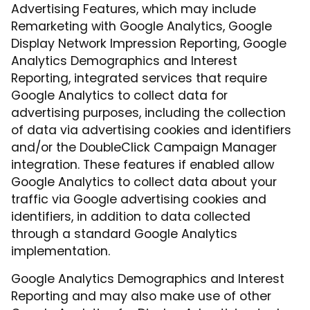
Advertising Features, which may include
Remarketing with Google Analytics, Google
Display Network Impression Reporting, Google
Analytics Demographics and Interest
Reporting, integrated services that require
Google Analytics to collect data for
advertising purposes, including the collection
of data via advertising cookies and identifiers
and/or the DoubleClick Campaign Manager
integration. These features if enabled allow
Google Analytics to collect data about your
traffic via Google advertising cookies and
identifiers, in addition to data collected
through a standard Google Analytics
implementation.
Google Analytics Demographics and Interest
Reporting and may also make use of other