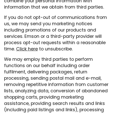
combine your personal information with
information that we obtain from third parties.
If you do not opt-out of communications from
us, we may send you marketing notices
including promotions of our products and
services. Emson or a third-party provider will
process opt-out requests within a reasonable
time.
Click here
to unsubscribe.
We may employ third parties to perform
functions on our behalf including order
fulfilment, delivering packages, return
processing, sending postal mail and e-mail,
removing repetitive information from customer
lists, analyzing data, conversion of abandoned
shopping carts, providing marketing
assistance, providing search results and links
(including paid listings and links), processing