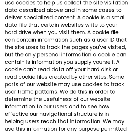
use cookies to help us collect the site visitation
data described above and in some cases to
deliver specialized content. A cookie is a small
data file that certain websites write to your
hard drive when you visit them. A cookie file
can contain information such as a user ID that
the site uses to track the pages you've visited,
but the only personal information a cookie can
contain is information you supply yourself. A
cookie can't read data off your hard disk or
read cookie files created by other sites. Some
parts of our website may use cookies to track
user traffic patterns. We do this in order to
determine the usefulness of our website
information to our users and to see how
effective our navigational structure is in
helping users reach that information. We may
use this information for any purpose permitted