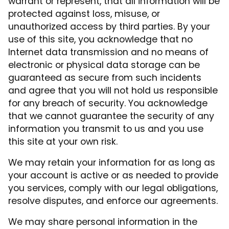
warrant or represent, that all information will be
protected against loss, misuse, or
unauthorized access by third parties. By your
use of this site, you acknowledge that no
Internet data transmission and no means of
electronic or physical data storage can be
guaranteed as secure from such incidents
and agree that you will not hold us responsible
for any breach of security. You acknowledge
that we cannot guarantee the security of any
information you transmit to us and you use
this site at your own risk.
We may retain your information for as long as
your account is active or as needed to provide
you services, comply with our legal obligations,
resolve disputes, and enforce our agreements.
We may share personal information in the