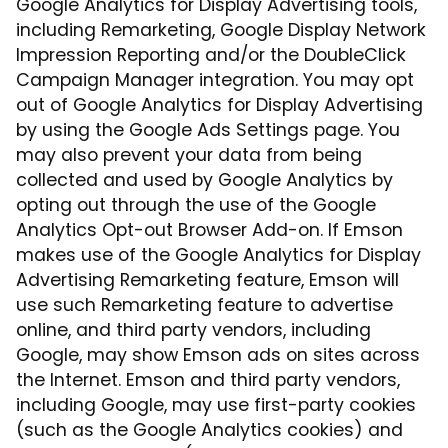
Google Analytics for Display Advertising tools,
including Remarketing, Google Display Network
Impression Reporting and/or the DoubleClick
Campaign Manager integration. You may opt
out of Google Analytics for Display Advertising
by using the Google Ads Settings page. You
may also prevent your data from being
collected and used by Google Analytics by
opting out through the use of the Google
Analytics Opt-out Browser Add-on. If Emson
makes use of the Google Analytics for Display
Advertising Remarketing feature, Emson will
use such Remarketing feature to advertise
online, and third party vendors, including
Google, may show Emson ads on sites across
the Internet. Emson and third party vendors,
including Google, may use first-party cookies
(such as the Google Analytics cookies) and