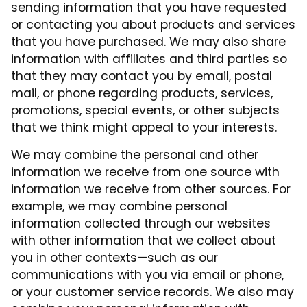
sending information that you have requested
or contacting you about products and services
that you have purchased. We may also share
information with affiliates and third parties so
that they may contact you by email, postal
mail, or phone regarding products, services,
promotions, special events, or other subjects
that we think might appeal to your interests.
We may combine the personal and other
information we receive from one source with
information we receive from other sources. For
example, we may combine personal
information collected through our websites
with other information that we collect about
you in other contexts—such as our
communications with you via email or phone,
or your customer service records. We also may