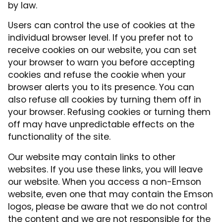
by law.
Users can control the use of cookies at the
individual browser level. If you prefer not to
receive cookies on our website, you can set
your browser to warn you before accepting
cookies and refuse the cookie when your
browser alerts you to its presence. You can
also refuse all cookies by turning them off in
your browser. Refusing cookies or turning them
off may have unpredictable effects on the
functionality of the site.
Our website may contain links to other
websites. If you use these links, you will leave
our website. When you access a non-Emson
website, even one that may contain the Emson
logos, please be aware that we do not control
the content and we are not responsible for the