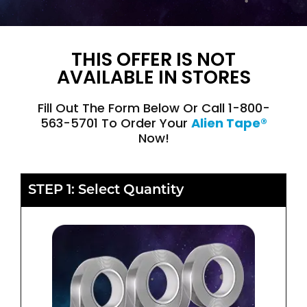
THIS OFFER IS NOT
AVAILABLE IN STORES
Fill Out The Form Below Or Call 1-800-
563-5701 To Order Your
Alien Tape®
Now!
STEP 1: Select Quantity