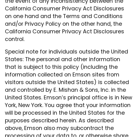
the event of any inconsistency between the
California Consumer Privacy Act Disclosures
on one hand and the Terms and Conditions
and/or Privacy Policy on the other hand, the
California Consumer Privacy Act Disclosures
control.
Special note for individuals outside the United
States: The personal and other information
that is subject to this policy (including the
information collected on Emson sites from
visitors outside the United States) is collected
and controlled by E. Mishan & Sons, Inc. in the
United States. Emson’s principal office is in New
York, New York. You agree that your information
will be processed in the United States for the
purposes described herein. As described
above, Emson also may subcontract the
processing of your data to, or otherwise share