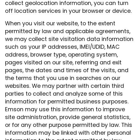
collect geolocation information, you can turn
off location services in your browser or device.
When you visit our website, to the extent
permitted by law and applicable agreements,
we may collect site visitation data information
such as your IP addresses, IMEI/UDID, MAC
address, browser type, operating system,
pages visited on our site, referring and exit
pages, the dates and times of the visits, and
the terms that you use in searches on our
websites. We may partner with certain third
parties to collect and analyze some of this
information for permitted business purposes.
Emson may use this information to improve
site administration, provide general statistics,
or for any other purpose permitted by law. This
information may be linked with other personal