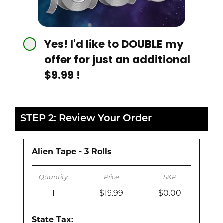
Yes! I'd like to DOUBLE my
offer for just an additional
$9.99 !
STEP 2: Review Your Order
Alien Tape - 3 Rolls
1
$19.99
$0.00
State Tax: