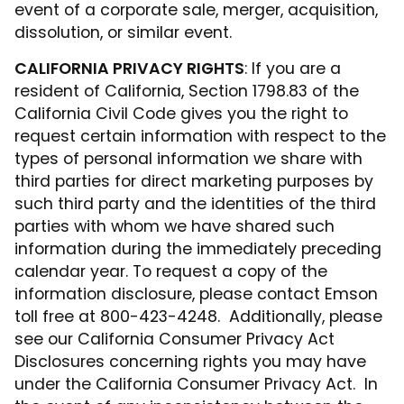
event of a corporate sale, merger, acquisition,
dissolution, or similar event.
CALIFORNIA PRIVACY RIGHTS
: If you are a
resident of California, Section 1798.83 of the
California Civil Code gives you the right to
request certain information with respect to the
types of personal information we share with
third parties for direct marketing purposes by
such third party and the identities of the third
parties with whom we have shared such
information during the immediately preceding
calendar year. To request a copy of the
information disclosure, please contact Emson
toll free at 800-423-4248. Additionally, please
see our California Consumer Privacy Act
Disclosures concerning rights you may have
under the California Consumer Privacy Act. In