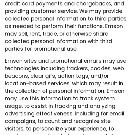
credit card payments and chargebacks, and
providing customer service. We may provide
collected personal information to third parties
as needed to perform their functions. Emson
may sell, rent, trade, or otherwise share
collected personal information with third
parties for promotional use.
Emson sites and promotional emails may use
technologies including trackers, cookies, web
beacons, clear gifs, action tags, and/or
location-based services, which may result in
the collection of personal information. Emson
may use this information to track system
usage, to assist in tracking and analyzing
advertising effectiveness, including for email
campaigns, to count and recognize site
visitors, to personalize your experience, to