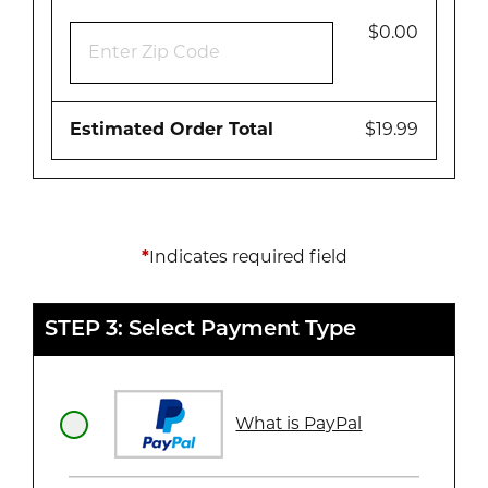
$0.00
Estimated Order Total
$19.99
*
Indicates required field
STEP 3: Select Payment Type
What is PayPal