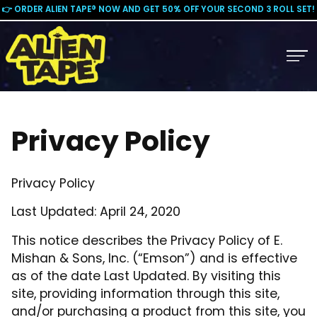
👉 ORDER ALIEN TAPE® NOW AND GET 50% OFF YOUR SECOND 3 ROLL SET!
Privacy Policy
Privacy Policy
Last Updated: April 24, 2020
This notice describes the Privacy Policy of E.
Mishan & Sons, Inc. (“Emson”) and is effective
as of the date Last Updated. By visiting this
site, providing information through this site,
and/or purchasing a product from this site, you