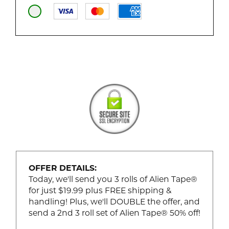
OFFER DETAILS:
Today, we'll send you 3 rolls of Alien Tape®
for just $19.99 plus FREE shipping &
handling! Plus, we'll DOUBLE the offer, and
send a 2nd 3 roll set of Alien Tape® 50% off!