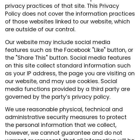
privacy practices of that site. This Privacy
Policy does not cover the information practices
of those websites linked to our website, which
are outside of our control.
Our website may include social media
features such as the Facebook "Like" button, or
the "Share This" button. Social media features
on this site collect standard information such
as your IP address, the page you are visiting on
our website, and may use cookies. Social
media functions provided by a third party are
governed by the party’s privacy policy.
We use reasonable physical, technical and
administrative security measures to protect
the personal information that we collect,
however, we cannot guarantee and do not