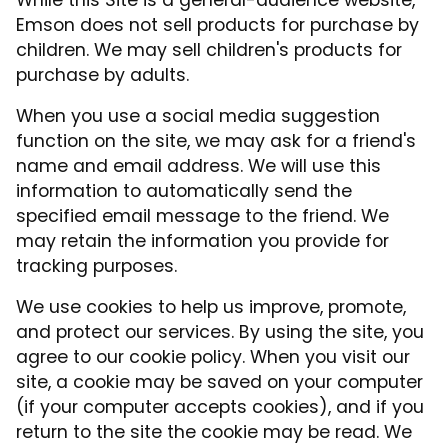
While this Site is a general-audience website,
Emson does not sell products for purchase by
children. We may sell children's products for
purchase by adults.
When you use a social media suggestion
function on the site, we may ask for a friend's
name and email address. We will use this
information to automatically send the
specified email message to the friend. We
may retain the information you provide for
tracking purposes.
We use cookies to help us improve, promote,
and protect our services. By using the site, you
agree to our cookie policy. When you visit our
site, a cookie may be saved on your computer
(if your computer accepts cookies), and if you
return to the site the cookie may be read. We