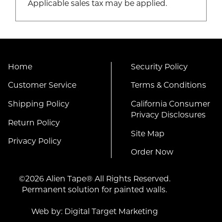
Applicable sales tax may be applied.
Home
Security Policy
Customer Service
Terms & Conditions
Shipping Policy
California Consumer
Privacy Disclosures
Return Policy
Site Map
Privacy Policy
Order Now
©2026 Alien Tape® All Rights Reserved.
Permanent solution for painted walls.
Web by:
Digital Target Marketing