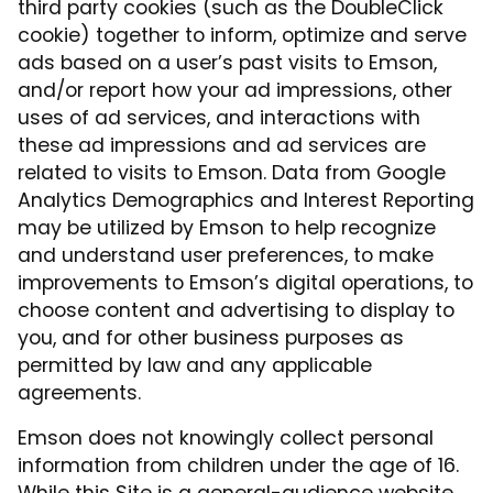
third party cookies (such as the DoubleClick
cookie) together to inform, optimize and serve
ads based on a user’s past visits to Emson,
and/or report how your ad impressions, other
uses of ad services, and interactions with
these ad impressions and ad services are
related to visits to Emson. Data from Google
Analytics Demographics and Interest Reporting
may be utilized by Emson to help recognize
and understand user preferences, to make
improvements to Emson’s digital operations, to
choose content and advertising to display to
you, and for other business purposes as
permitted by law and any applicable
agreements.
Emson does not knowingly collect personal
information from children under the age of 16.